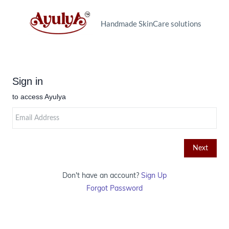
Handmade SkinCare solutions
Don't have an account?
Sign Up
Forgot Password