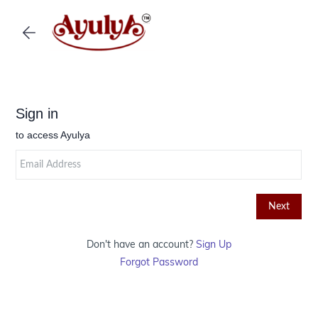
Skip to
main
content
Don't have an account?
Sign Up
Forgot Password